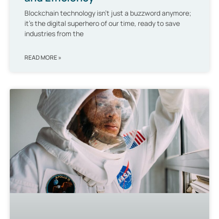
Blockchain technology isn’t just a buzzword anymore;
it’s the digital superhero of our time, ready to save
industries from the
READ MORE »