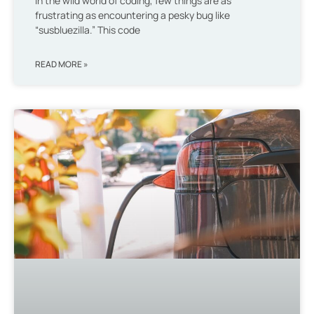
In the wild world of coding, few things are as
frustrating as encountering a pesky bug like
“susbluezilla.” This code
READ MORE »