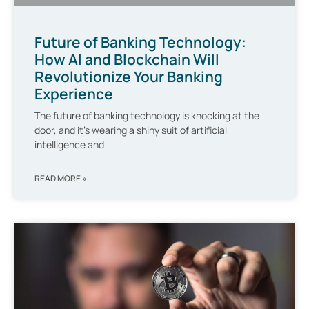
Future of Banking Technology:
How AI and Blockchain Will
Revolutionize Your Banking
Experience
The future of banking technology is knocking at the
door, and it’s wearing a shiny suit of artificial
intelligence and
READ MORE »