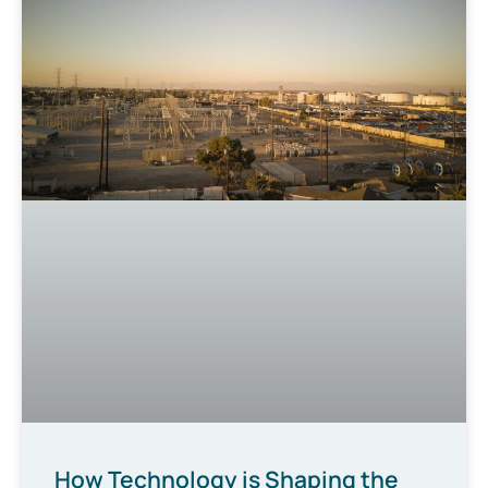
How Technology is Shaping the