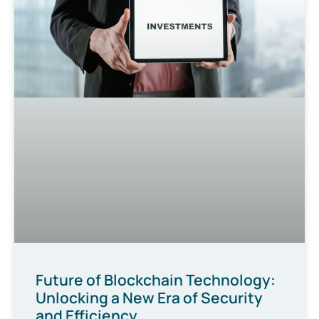
Future of Blockchain Technology:
Unlocking a New Era of Security
and Efficiency