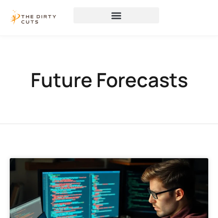
Future Forecasts