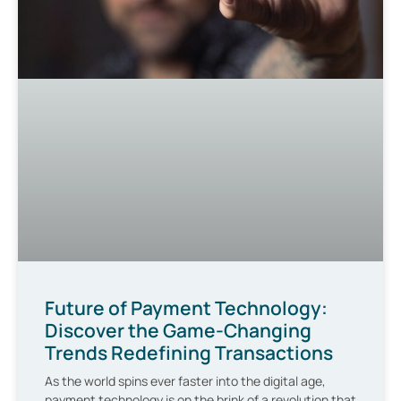
Future of Payment Technology:
Discover the Game-Changing
Trends Redefining Transactions
As the world spins ever faster into the digital age,
payment technology is on the brink of a revolution that