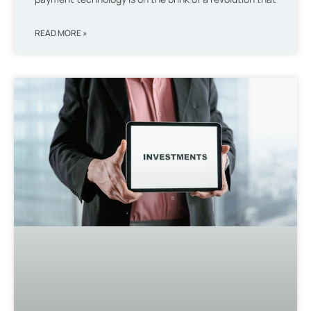
READ MORE »