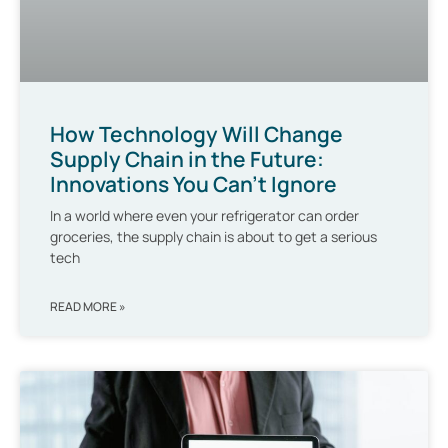
How Technology Will Change
Supply Chain in the Future:
Innovations You Can’t Ignore
In a world where even your refrigerator can order
groceries, the supply chain is about to get a serious
tech
READ MORE »