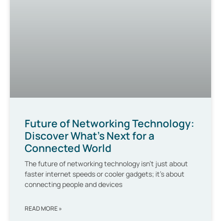
Future of Networking Technology:
Discover What’s Next for a
Connected World
The future of networking technology isn’t just about
faster internet speeds or cooler gadgets; it’s about
connecting people and devices
READ MORE »