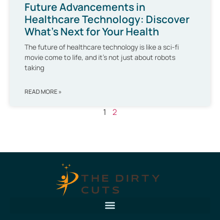
Future Advancements in
Healthcare Technology: Discover
What’s Next for Your Health
The future of healthcare technology is like a sci-fi
movie come to life, and it’s not just about robots
taking
READ MORE »
1
2