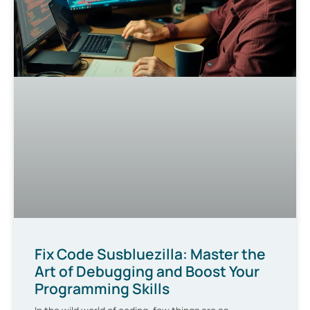
Fix Code Susbluezilla: Master the
Art of Debugging and Boost Your
Programming Skills