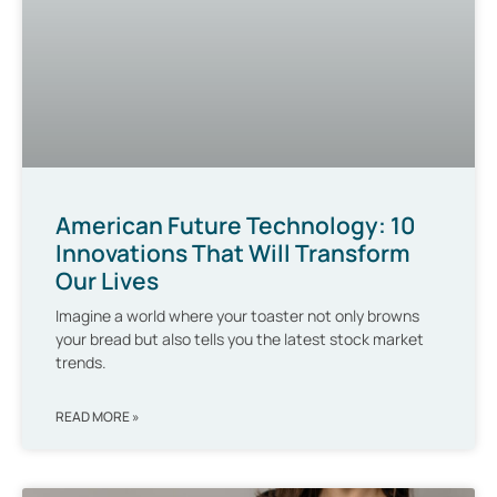
American Future Technology: 10
Innovations That Will Transform
Our Lives
Imagine a world where your toaster not only browns
your bread but also tells you the latest stock market
trends.
READ MORE »