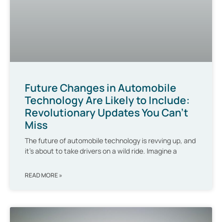
Future Changes in Automobile
Technology Are Likely to Include:
Revolutionary Updates You Can’t
Miss
The future of automobile technology is revving up, and
it’s about to take drivers on a wild ride. Imagine a
READ MORE »