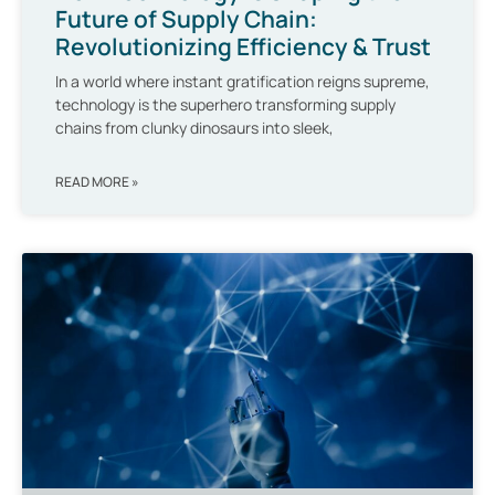
Future of Supply Chain:
Revolutionizing Efficiency & Trust
In a world where instant gratification reigns supreme,
technology is the superhero transforming supply
chains from clunky dinosaurs into sleek,
READ MORE »