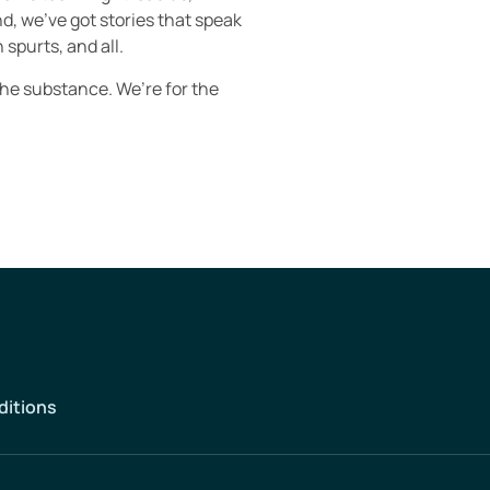
d, we’ve got stories that speak
 spurts, and all.
the substance. We’re for the
ditions