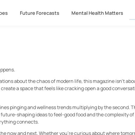
ipes
Future Forecasts
Mental Health Matters
appens.
ions about the chaos of modern life, this magazine isn’t about
 create a space that feels like cracking open a good conversat
dlines pinging and wellness trends multiplying by the second. 
 future-shaping ideas to feel-good food and the complexity of
erything connects.
 the now and next. Whether you’re curious about where tomorr