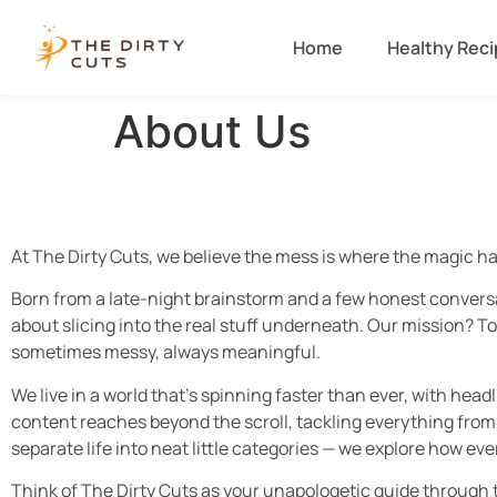
Home
Healthy Rec
About Us
At The Dirty Cuts, we believe the mess is where the magic h
Born from a late-night brainstorm and a few honest conversat
about slicing into the real stuff underneath. Our mission? To
sometimes messy, always meaningful.
We live in a world that’s spinning faster than ever, with hea
content reaches beyond the scroll, tackling everything from
separate life into neat little categories — we explore how ev
Think of The Dirty Cuts as your unapologetic guide through