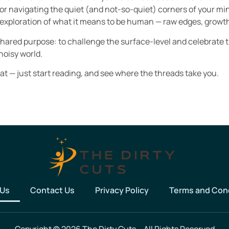
 or navigating the quiet (and not-so-quiet) corners of your min
lling exploration of what it means to be human — raw edges, growth
shared purpose: to challenge the surface-level and celebrate 
noisy world.
 at — just start reading, and see where the threads take you.
 Us
Contact Us
Privacy Policy
Terms and Con
Copyright © 2026 The Dirty Cuts – All Rights Reserved