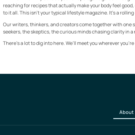
reaching for recipes that actually make your body feel good,
to it all. This isn’t your typical lifestyle magazine. It’s a ro
Our writers, thinkers, and creators come together with one 
seekers, the skeptics, the curious minds chasing clarity in a 
There’s a lot to dig into here. We’ll meet you wherever you’re
About