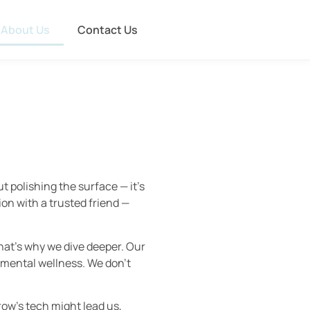
About Us
Contact Us
 polishing the surface — it’s
ion with a trusted friend —
That’s why we dive deeper. Our
 mental wellness. We don’t
ow’s tech might lead us,