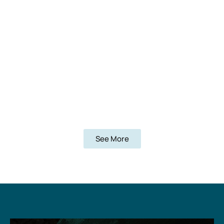
See More