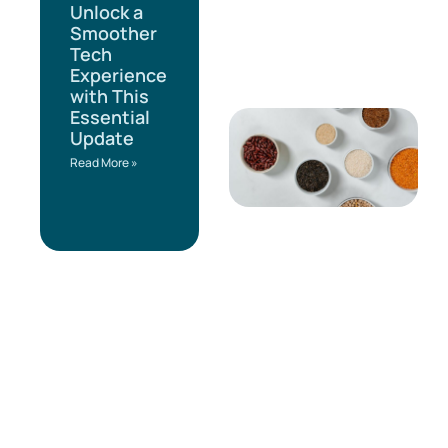
Unlock a
Smoother
Tech
Experience
with This
Essential
Update
Read More »