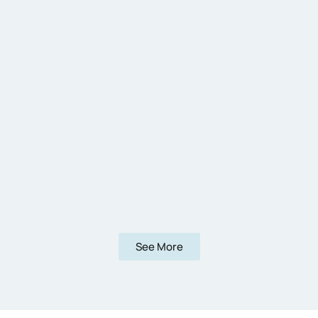
See More