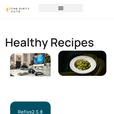
Healthy Recipes
Refixs2.5.8a: