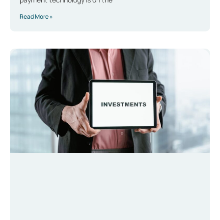
Read More »