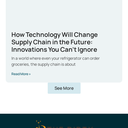
How Technology Will Change
Supply Chain in the Future:
Innovations You Can’t Ignore
In a world where even your refrigerator can order
groceries, the supply chain is about
Read More »
See More