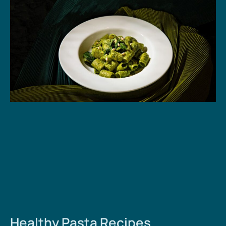
Healthy Pasta Recipes