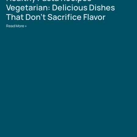
Vegetarian: Delicious Dishes
That Don’t Sacrifice Flavor
Read More »