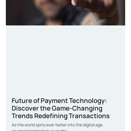
Future of Payment Technology:
Discover the Game-Changing
Trends Redefining Transactions
As the world spins ever faster into the digital age,
payment technology is on the