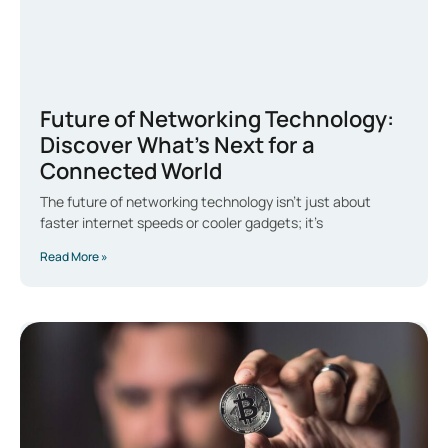
Future of Networking Technology:
Discover What’s Next for a
Connected World
The future of networking technology isn’t just about
faster internet speeds or cooler gadgets; it’s
Read More »