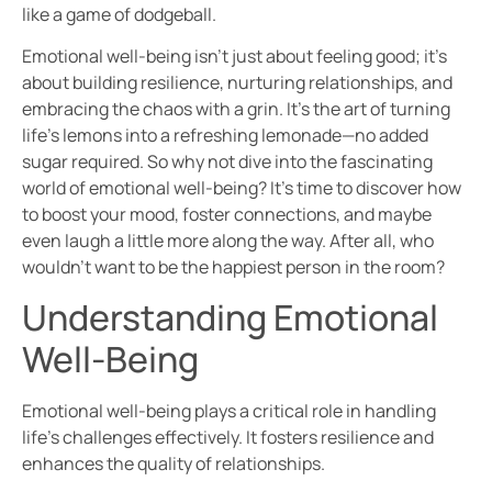
like a game of dodgeball.
Emotional well-being isn’t just about feeling good; it’s
about building resilience, nurturing relationships, and
embracing the chaos with a grin. It’s the art of turning
life’s lemons into a refreshing lemonade—no added
sugar required. So why not dive into the fascinating
world of emotional well-being? It’s time to discover how
to boost your mood, foster connections, and maybe
even laugh a little more along the way. After all, who
wouldn’t want to be the happiest person in the room?
Understanding Emotional
Well-Being
Emotional well-being plays a critical role in handling
life’s challenges effectively. It fosters resilience and
enhances the quality of relationships.