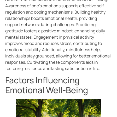
Awareness of one’s emotions supports effective self-
regulation and coping mechanisms. Building healthy
relationships boosts emotional health, providing
support networks during challenges. Practicing
gratitude fosters a positive mindset, enhancing daily
mental states. Engagement in physical activity
improves mood and reduces stress, contributing to
emotional stability. Additionally, mindfulness helps
individuals stay grounded, allowing for better emotional
responses. Cultivating these components aids in
fostering resilience and lasting satisfaction in life.
Factors Influencing
Emotional Well-Being