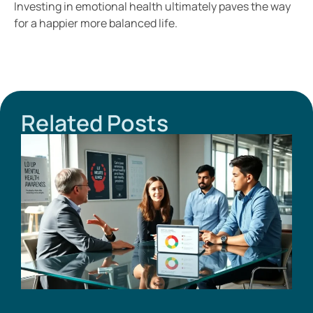
Investing in emotional health ultimately paves the way
for a happier more balanced life.
Related Posts