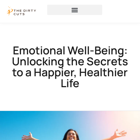
Emotional Well-Being:
Unlocking the Secrets
to a Happier, Healthier
Life