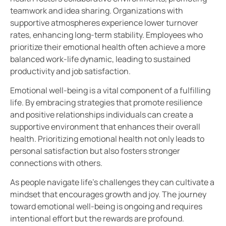
teamwork and idea sharing. Organizations with
supportive atmospheres experience lower turnover
rates, enhancing long-term stability. Employees who
prioritize their emotional health often achieve a more
balanced work-life dynamic, leading to sustained
productivity and job satisfaction.
Emotional well-being is a vital component of a fulfilling
life. By embracing strategies that promote resilience
and positive relationships individuals can create a
supportive environment that enhances their overall
health. Prioritizing emotional health not only leads to
personal satisfaction but also fosters stronger
connections with others.
As people navigate life’s challenges they can cultivate a
mindset that encourages growth and joy. The journey
toward emotional well-being is ongoing and requires
intentional effort but the rewards are profound.