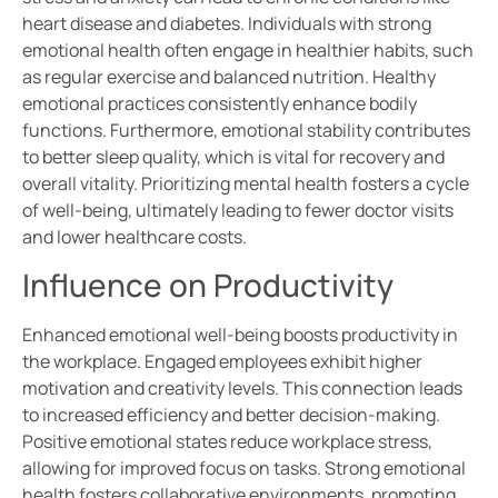
heart disease and diabetes. Individuals with strong
emotional health often engage in healthier habits, such
as regular exercise and balanced nutrition. Healthy
emotional practices consistently enhance bodily
functions. Furthermore, emotional stability contributes
to better sleep quality, which is vital for recovery and
overall vitality. Prioritizing mental health fosters a cycle
of well-being, ultimately leading to fewer doctor visits
and lower healthcare costs.
Influence on Productivity
Enhanced emotional well-being boosts productivity in
the workplace. Engaged employees exhibit higher
motivation and creativity levels. This connection leads
to increased efficiency and better decision-making.
Positive emotional states reduce workplace stress,
allowing for improved focus on tasks. Strong emotional
health fosters collaborative environments, promoting