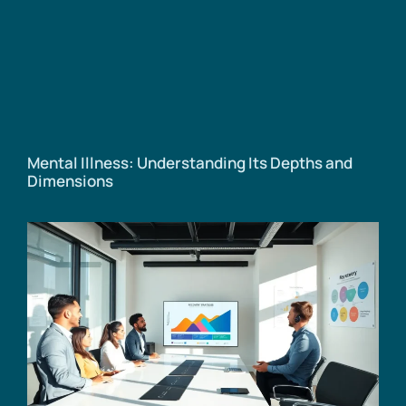
Mental Illness: Understanding Its Depths and
Dimensions