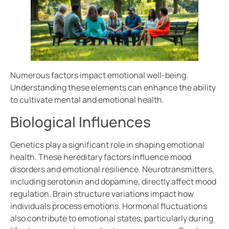
Numerous factors impact emotional well-being.
Understanding these elements can enhance the ability
to cultivate mental and emotional health.
Biological Influences
Genetics play a significant role in shaping emotional
health. These hereditary factors influence mood
disorders and emotional resilience. Neurotransmitters,
including serotonin and dopamine, directly affect mood
regulation. Brain structure variations impact how
individuals process emotions. Hormonal fluctuations
also contribute to emotional states, particularly during