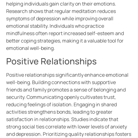
helping individuals gain clarity on their emotions.
Research shows that regular meditation reduces
symptoms of depression while improving overall
emotional stability. Individuals who practice
mindfulness often report increased self-esteem and
better coping strategies, making it a valuable tool for
emotional well-being.
Positive Relationships
Positive relationships significantly enhance emotional
well-being. Building connections with supportive
friends and family promotes a sense of belonging and
security. Communicating openly cultivates trust,
reducing feelings of isolation. Engaging in shared
activities strengthens bonds, leading to greater
satisfaction in relationships. Studies indicate that
strong social ties correlate with lower levels of anxiety
and depression. Prioritizing quality relationships fosters