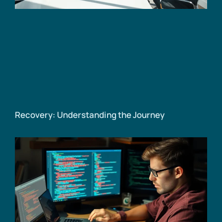
Recovery: Understanding the Journey