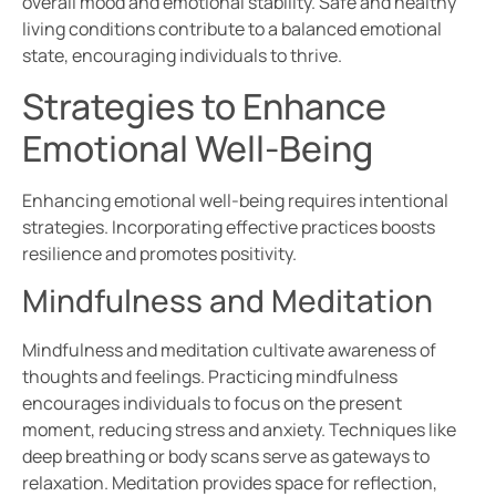
overall mood and emotional stability. Safe and healthy
living conditions contribute to a balanced emotional
state, encouraging individuals to thrive.
Strategies to Enhance
Emotional Well-Being
Enhancing emotional well-being requires intentional
strategies. Incorporating effective practices boosts
resilience and promotes positivity.
Mindfulness and Meditation
Mindfulness and meditation cultivate awareness of
thoughts and feelings. Practicing mindfulness
encourages individuals to focus on the present
moment, reducing stress and anxiety. Techniques like
deep breathing or body scans serve as gateways to
relaxation. Meditation provides space for reflection,