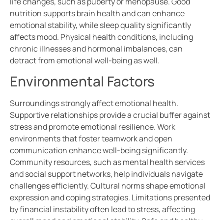
life changes, such as puberty or menopause. Good
nutrition supports brain health and can enhance
emotional stability, while sleep quality significantly
affects mood. Physical health conditions, including
chronic illnesses and hormonal imbalances, can
detract from emotional well-being as well.
Environmental Factors
Surroundings strongly affect emotional health.
Supportive relationships provide a crucial buffer against
stress and promote emotional resilience. Work
environments that foster teamwork and open
communication enhance well-being significantly.
Community resources, such as mental health services
and social support networks, help individuals navigate
challenges efficiently. Cultural norms shape emotional
expression and coping strategies. Limitations presented
by financial instability often lead to stress, affecting