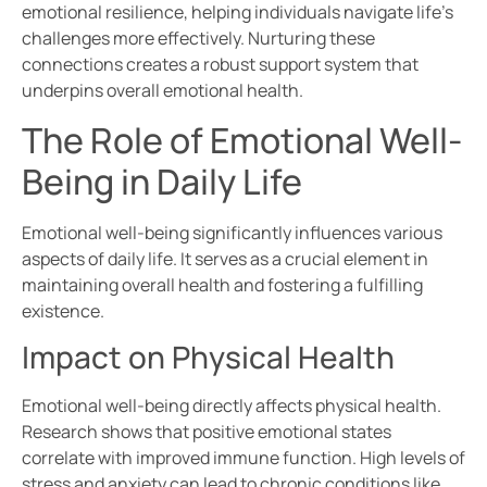
emotional resilience, helping individuals navigate life’s
challenges more effectively. Nurturing these
connections creates a robust support system that
underpins overall emotional health.
The Role of Emotional Well-
Being in Daily Life
Emotional well-being significantly influences various
aspects of daily life. It serves as a crucial element in
maintaining overall health and fostering a fulfilling
existence.
Impact on Physical Health
Emotional well-being directly affects physical health.
Research shows that positive emotional states
correlate with improved immune function. High levels of
stress and anxiety can lead to chronic conditions like