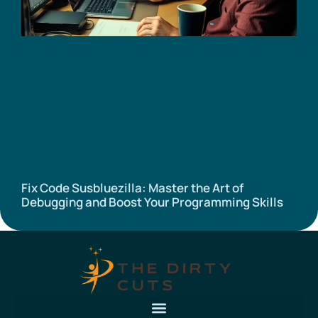
Fix Code Susbluezilla: Master the Art of
Debugging and Boost Your Programming Skills