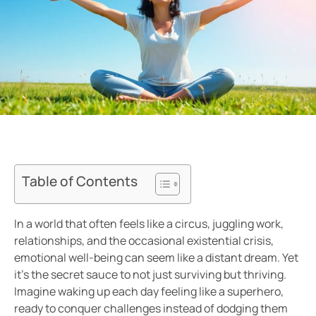
Table of Contents
In a world that often feels like a circus, juggling work,
relationships, and the occasional existential crisis,
emotional well-being can seem like a distant dream. Yet
it’s the secret sauce to not just surviving but thriving.
Imagine waking up each day feeling like a superhero,
ready to conquer challenges instead of dodging them