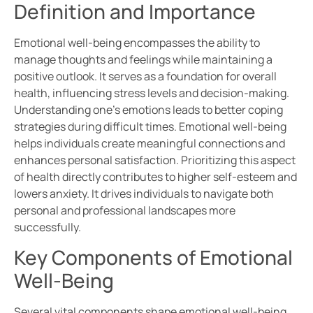
Definition and Importance
Emotional well-being encompasses the ability to
manage thoughts and feelings while maintaining a
positive outlook. It serves as a foundation for overall
health, influencing stress levels and decision-making.
Understanding one’s emotions leads to better coping
strategies during difficult times. Emotional well-being
helps individuals create meaningful connections and
enhances personal satisfaction. Prioritizing this aspect
of health directly contributes to higher self-esteem and
lowers anxiety. It drives individuals to navigate both
personal and professional landscapes more
successfully.
Key Components of Emotional
Well-Being
Several vital components shape emotional well-being.