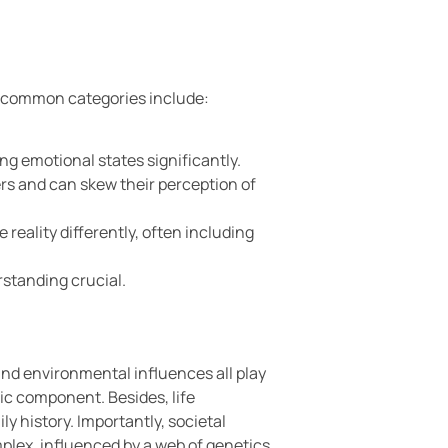
st common categories include:
ing emotional states significantly.
rs and can skew their perception of
reality differently, often including
standing crucial.
and environmental influences all play
tic component. Besides, life
y history. Importantly, societal
omplex, influenced by a web of genetics,