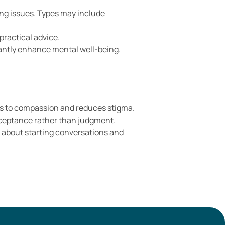
ing issues. Types may include
practical advice.
cantly enhance mental well-being.
oors to compassion and reduces stigma.
acceptance rather than judgment.
s about starting conversations and