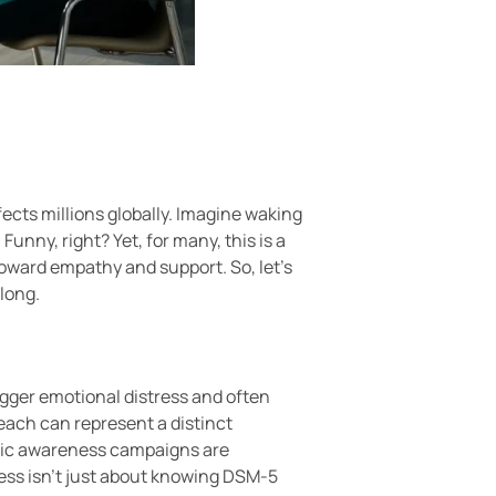
fects millions globally. Imagine waking
Funny, right? Yet, for many, this is a
toward empathy and support. So, let’s
along.
igger emotional distress and often
 each can represent a distinct
ublic awareness campaigns are
ess isn’t just about knowing DSM-5