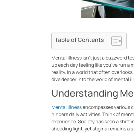
Table of Contents
Mental illness isn’t just a buzzword t
up each day feeling like you’ve run a m
reality. In a world that often overloo
dive deeper into the world of mental i
Understanding Men
Mental illness
encompasses various cond
hinders daily activities. Think of men
experience. Society has seen a shift 
shedding light, yet stigma remains a 