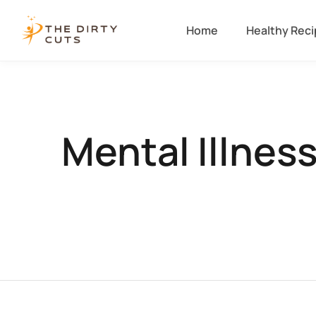
Home
Healthy Rec
Mental Illnes