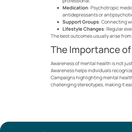
professional.
Medication
: Psychotropic medi
antidepressants or antipsychoti
Support Groups
: Connecting wi
Lifestyle Changes
: Regular ex
The best outcomes usually arise from 
The Importance of
Awareness of mental health is not just
Awareness helps individuals recognize
Campaigns highlighting mental health 
challenging stereotypes, making it eas