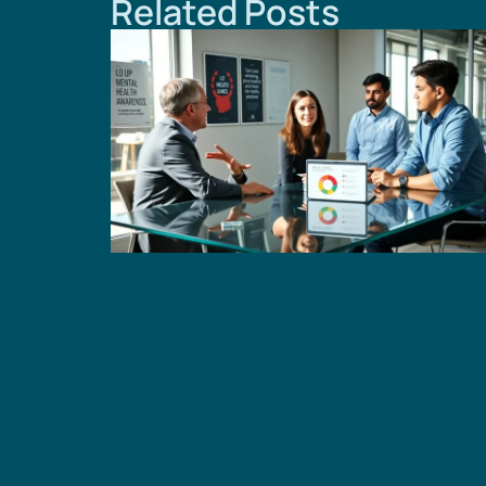
Related Posts