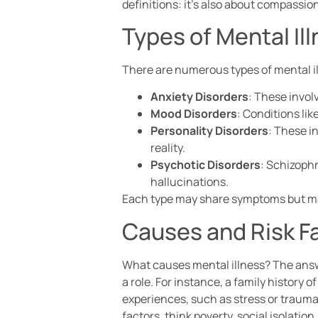
definitions: it’s also about compassio
Types of Mental Il
There are numerous types of mental i
Anxiety Disorders
: These invol
Mood Disorders
: Conditions lik
Personality Disorders
: These i
reality.
Psychotic Disorders
: Schizophr
hallucinations.
Each type may share symptoms but mani
Causes and Risk F
What causes mental illness? The answe
a role. For instance, a family history 
experiences, such as stress or trauma,
factors, think poverty, social isolatio