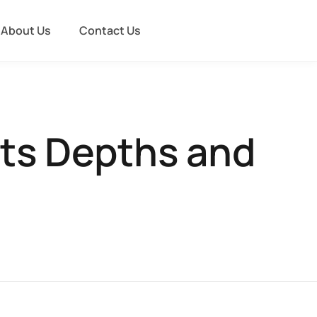
About Us
Contact Us
Its Depths and