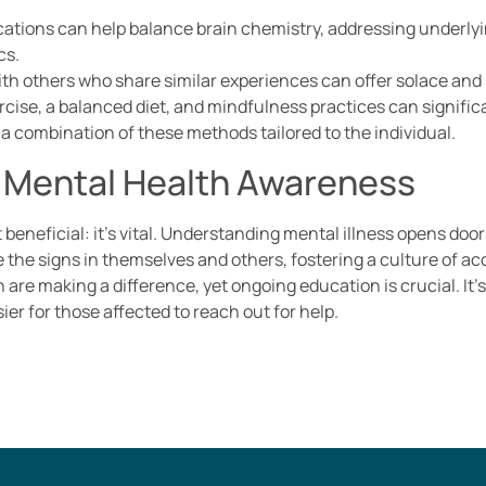
cations can help balance brain chemistry, addressing underly
cs.
th others who share similar experiences can offer solace and 
ercise, a balanced diet, and mindfulness practices can signifi
a combination of these methods tailored to the individual.
 Mental Health Awareness
 beneficial: it’s vital. Understanding mental illness opens d
 the signs in themselves and others, fostering a culture of 
are making a difference, yet ongoing education is crucial. It’
ier for those affected to reach out for help.