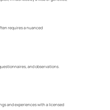
 often requires a nuanced
 questionnaires, and observations.
lings and experiences with a licensed