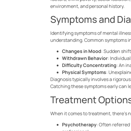
environment, and personal history.
Symptoms and Dia
Identifying symptoms of mental illness 
understanding. Common symptoms in
Changes in Mood
: Sudden shift
Withdrawn Behavior
: Individua
Difficulty Concentrating
: An in
Physical Symptoms
: Unexplain
Diagnosis typically involves a rigorou
Catching these symptoms early can le
Treatment Option
When it comes to treatment, there’s no
Psychotherapy
: Often referred