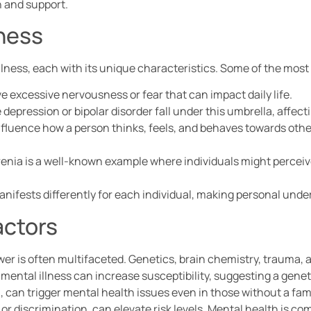
n and support.
lness
llness, each with its unique characteristics. Some of the mo
ve excessive nervousness or fear that can impact daily life.
e depression or bipolar disorder fall under this umbrella, affect
nfluence how a person thinks, feels, and behaves towards othe
enia is a well-known example where individuals might perceive 
fests differently for each individual, making personal under
actors
r is often multifaceted. Genetics, brain chemistry, trauma, 
of mental illness can increase susceptibility, suggesting a gene
 can trigger mental health issues even in those without a famil
n, or discrimination, can elevate risk levels. Mental health is c