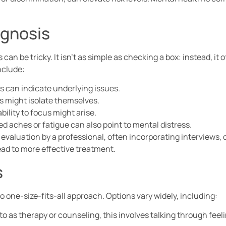
gnosis
can be tricky. It isn’t as simple as checking a box: instead, it
clude:
s can indicate underlying issues.
ls might isolate themselves.
ability to focus might arise.
ed aches or fatigue can also point to mental distress.
s evaluation by a professional, often incorporating interviews,
ad to more effective treatment.
s
 one-size-fits-all approach. Options vary widely, including:
 to as therapy or counseling, this involves talking through fee