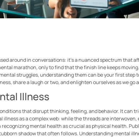
ossed around in conversations: it’s a nuanced spectrum that af
ental marathon, only to find that the finish line keeps moving. 
ks mental struggles, understanding them can be your first step 
llness, share a laugh or two, and enlighten ourselves as we go 
tal Illness
itions that disrupt thinking, feeling, and behavior. It can tr
tal illness as a complex web: while the threads are interwoven,
in recognizing mental health as crucial as physical health. P
stubborn shadow that often follows. Understanding mental illn