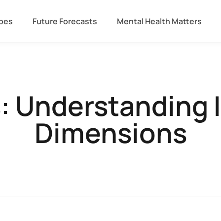
ipes
Future Forecasts
Mental Health Matters
s: Understanding 
Dimensions