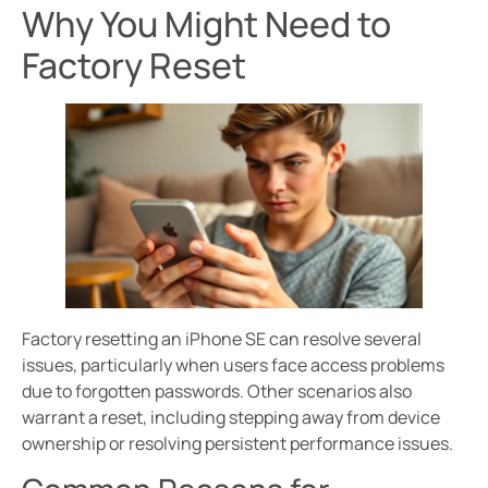
Why You Might Need to
Factory Reset
Factory resetting an iPhone SE can resolve several
issues, particularly when users face access problems
due to forgotten passwords. Other scenarios also
warrant a reset, including stepping away from device
ownership or resolving persistent performance issues.