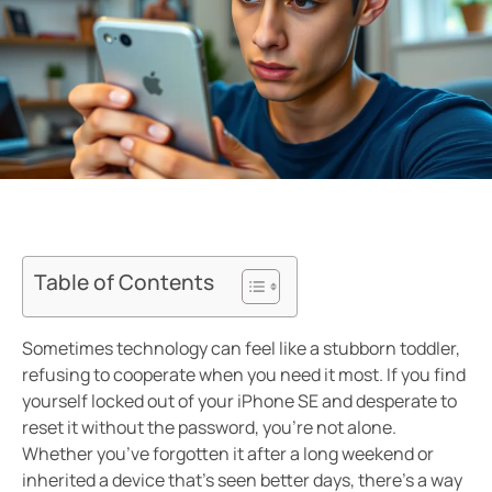
Table of Contents
Sometimes technology can feel like a stubborn toddler,
refusing to cooperate when you need it most. If you find
yourself locked out of your iPhone SE and desperate to
reset it without the password, you’re not alone.
Whether you’ve forgotten it after a long weekend or
inherited a device that’s seen better days, there’s a way