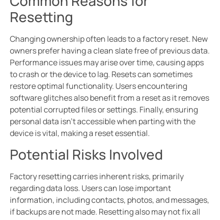
Common Reasons for
Resetting
Changing ownership often leads to a factory reset. New
owners prefer having a clean slate free of previous data.
Performance issues may arise over time, causing apps
to crash or the device to lag. Resets can sometimes
restore optimal functionality. Users encountering
software glitches also benefit from a reset as it removes
potential corrupted files or settings. Finally, ensuring
personal data isn’t accessible when parting with the
device is vital, making a reset essential.
Potential Risks Involved
Factory resetting carries inherent risks, primarily
regarding data loss. Users can lose important
information, including contacts, photos, and messages,
if backups are not made. Resetting also may not fix all