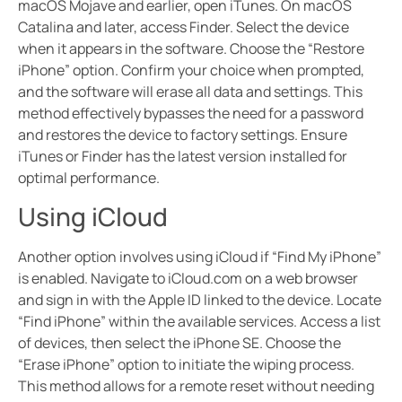
macOS Mojave and earlier, open iTunes. On macOS
Catalina and later, access Finder. Select the device
when it appears in the software. Choose the “Restore
iPhone” option. Confirm your choice when prompted,
and the software will erase all data and settings. This
method effectively bypasses the need for a password
and restores the device to factory settings. Ensure
iTunes or Finder has the latest version installed for
optimal performance.
Using iCloud
Another option involves using iCloud if “Find My iPhone”
is enabled. Navigate to iCloud.com on a web browser
and sign in with the Apple ID linked to the device. Locate
“Find iPhone” within the available services. Access a list
of devices, then select the iPhone SE. Choose the
“Erase iPhone” option to initiate the wiping process.
This method allows for a remote reset without needing