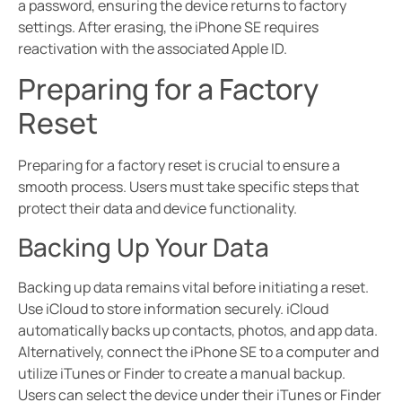
a password, ensuring the device returns to factory
settings. After erasing, the iPhone SE requires
reactivation with the associated Apple ID.
Preparing for a Factory
Reset
Preparing for a factory reset is crucial to ensure a
smooth process. Users must take specific steps that
protect their data and device functionality.
Backing Up Your Data
Backing up data remains vital before initiating a reset.
Use iCloud to store information securely. iCloud
automatically backs up contacts, photos, and app data.
Alternatively, connect the iPhone SE to a computer and
utilize iTunes or Finder to create a manual backup.
Users can select the device under their iTunes or Finder