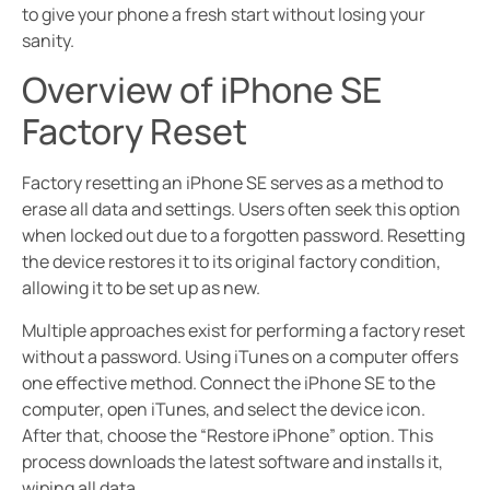
to give your phone a fresh start without losing your
sanity.
Overview of iPhone SE
Factory Reset
Factory resetting an iPhone SE serves as a method to
erase all data and settings. Users often seek this option
when locked out due to a forgotten password. Resetting
the device restores it to its original factory condition,
allowing it to be set up as new.
Multiple approaches exist for performing a factory reset
without a password. Using iTunes on a computer offers
one effective method. Connect the iPhone SE to the
computer, open iTunes, and select the device icon.
After that, choose the “Restore iPhone” option. This
process downloads the latest software and installs it,
wiping all data.