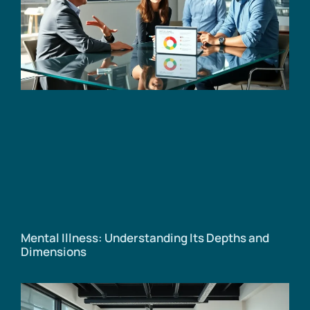
Mental Illness: Understanding Its Depths and
Dimensions