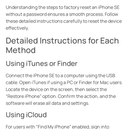
Understanding the steps to factory reset an iPhone SE
without a password ensures a smooth process. Follow
these detailed instructions carefully to reset the device
effectively.
Detailed Instructions for Each
Method
Using iTunes or Finder
Connect the iPhone SE to a computer using the USB
cable. Open iTunes if using a PC or Finder for Mac users.
Locate the device on the screen, then select the
“Restore iPhone” option. Confirm the action, and the
software will erase all data and settings.
Using iCloud
For users with “Find My iPhone” enabled, sign into