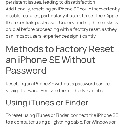
persistent issues, leading to dissatisfaction.
Additionally, resetting an iPhone SE could inadvertently
disable features, particularly if users forget their Apple
ID credentials post-reset. Understanding these risks is
crucial before proceeding with a factory reset, as they
can impact users’ experiences significantly.
Methods to Factory Reset
an iPhone SE Without
Password
Resetting an iPhone SE without a password can be
straightforward. Here are the methods available.
Using iTunes or Finder
To reset using iTunes or Finder, connect the iPhone SE
to a computer using a lightning cable. For Windows or