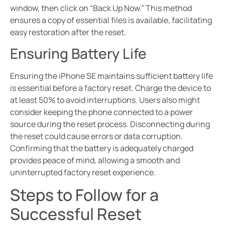
window, then click on “Back Up Now.” This method
ensures a copy of essential files is available, facilitating
easy restoration after the reset.
Ensuring Battery Life
Ensuring the iPhone SE maintains sufficient battery life
is essential before a factory reset. Charge the device to
at least 50% to avoid interruptions. Users also might
consider keeping the phone connected to a power
source during the reset process. Disconnecting during
the reset could cause errors or data corruption.
Confirming that the battery is adequately charged
provides peace of mind, allowing a smooth and
uninterrupted factory reset experience.
Steps to Follow for a
Successful Reset