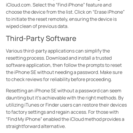
iCloud.com. Select the “Find iPhone” feature and
choose the device from the list. Click on “Erase iPhone”
to initiate the reset remotely, ensuring the device is
wiped clean of previous data.
Third-Party Software
Various third-party applications can simplify the
resetting process. Download and install a trusted
software application, then follow the prompts to reset
the iPhone SE without needing a password. Make sure
to check reviews for reliability before proceeding.
Resetting an iPhone SE without a password can seem
daunting but it’s achievable with the right methods. By
utilizing iTunes or Finder users can restore their devices
to factory settings and regain access. For those with
“Find My iPhone” enabled the iCloud method provides a
straightforward alternative.