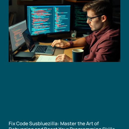
Fix Code Susbluezilla: Master the Art of