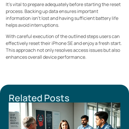
It’s vital to prepare adequately before starting the reset
process. Backing up data ensures important
information isn’t lost and having sufficient battery life
helps avoid interruptions.
With careful execution of the outlined steps users can
effectively reset their iPhone SE and enjoy a fresh start.
This approach not only resolves access issues but also
enhances overall device performance.
Related Posts