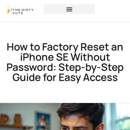
How to Factory Reset an
iPhone SE Without
Password: Step-by-Step
Guide for Easy Access