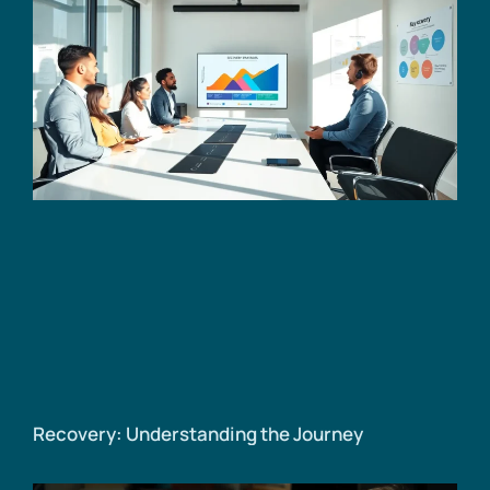
Recovery: Understanding the Journey