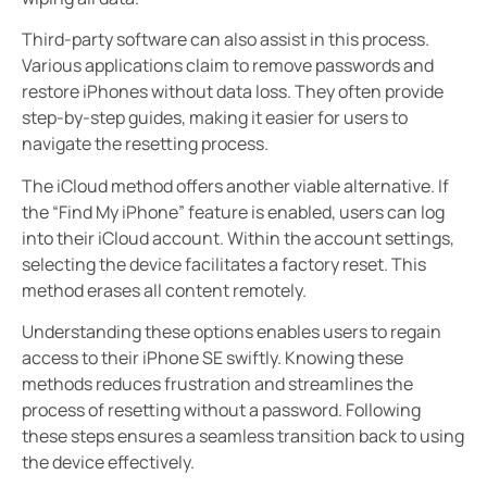
Third-party software can also assist in this process.
Various applications claim to remove passwords and
restore iPhones without data loss. They often provide
step-by-step guides, making it easier for users to
navigate the resetting process.
The iCloud method offers another viable alternative. If
the “Find My iPhone” feature is enabled, users can log
into their iCloud account. Within the account settings,
selecting the device facilitates a factory reset. This
method erases all content remotely.
Understanding these options enables users to regain
access to their iPhone SE swiftly. Knowing these
methods reduces frustration and streamlines the
process of resetting without a password. Following
these steps ensures a seamless transition back to using
the device effectively.